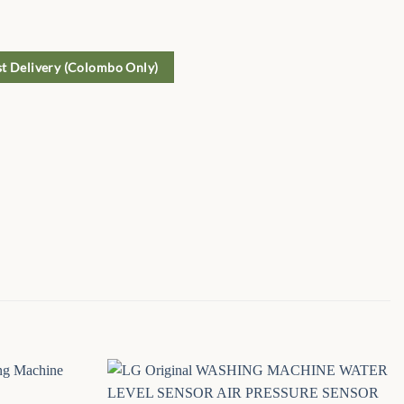
st Delivery (Colombo Only)