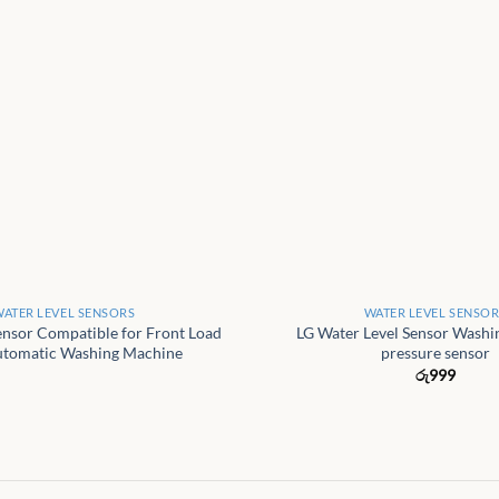
+
ATER LEVEL SENSORS
WATER LEVEL SENSO
ensor Compatible for Front Load
LG Water Level Sensor Wash
utomatic Washing Machine
pressure sensor
රු
999