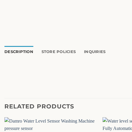
DESCRIPTION
STORE POLICIES
INQUIRIES
RELATED PRODUCTS