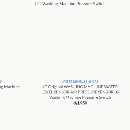
+
RS
WATER LEVEL SENSORS
ing Machine
LG Original WASHING MACHINE WATER
LEVEL SENSOR AIR PRESSURE SENSOR LG
Washing Machine Pressure Switch
රු
1,950