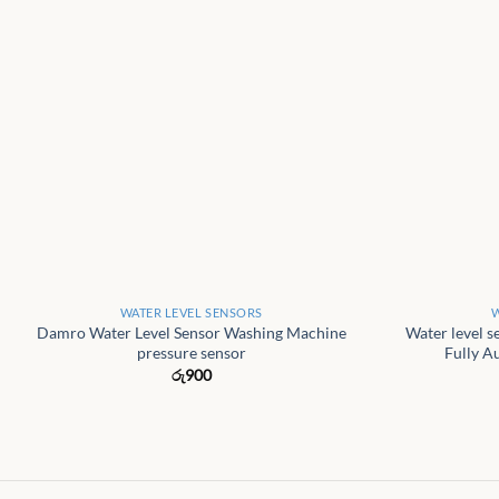
+
+
WATER LEVEL SENSORS
W
Damro Water Level Sensor Washing Machine
Water level s
pressure sensor
Fully A
රු
900