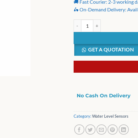
🚚 Fast Courier: 2-3 working 
🛵 On-Demand Delivery: Avail
Washing Machine Water Level Sen
GET A QUOTATION
No Cash On Delivery
Category:
Water Level Sensors