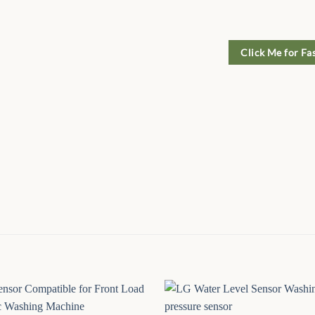
Click Me for Fa