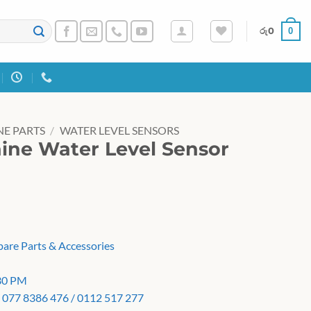
0
රු
0
E PARTS
/
WATER LEVEL SENSORS
ne Water Level Sensor
pare Parts & Accessories
:30 PM
 077 8386 476 / 0112 517 277