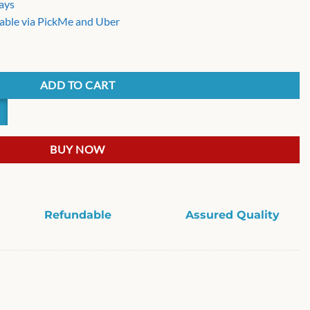
days
able via PickMe and Uber
sor quantity
ADD TO CART
BUY NOW
Refundable
Assured Quality