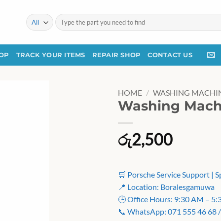
Search
for:
OP
TRACK YOUR ITEMS
REPAIR SHOP
CONTACT US
HOME
/
WASHING MACHIN
Washing Machi
රු
2,500
🛒 Porsche Service Support | S
📍 Location: Boralesgamuwa
🕒 Office Hours: 9:30 AM – 5
📞 WhatsApp: 071 555 46 68 /