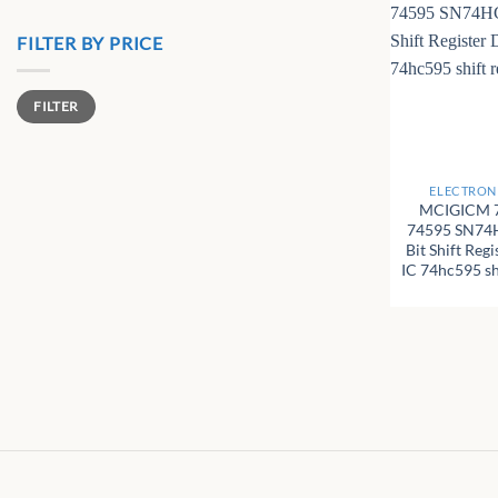
FILTER BY PRICE
Min
Max
FILTER
price
price
+
ELECTRONI
MCIGICM 
74595 SN74
Bit Shift Reg
IC 74hc595 shi