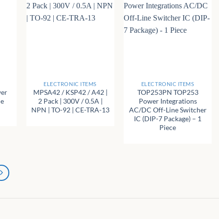
+
+
ELECTRONIC ITEMS
ELECTRONIC ITEMS
wer
MPSA42 / KSP42 / A42 |
TOP253PN TOP253
ne
2 Pack | 300V / 0.5A |
Power Integrations
NPN | TO-92 | CE-TRA-13
AC/DC Off-Line Switcher
IC (DIP-7 Package) – 1
Piece