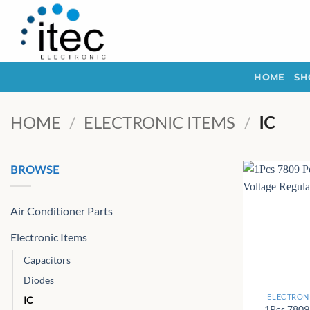
Skip
to
content
HOME
SH
HOME
/
ELECTRONIC ITEMS
/
IC
BROWSE
Air Conditioner Parts
Electronic Items
Capacitors
+
Diodes
ELECTRONI
IC
1Pcs 7809 