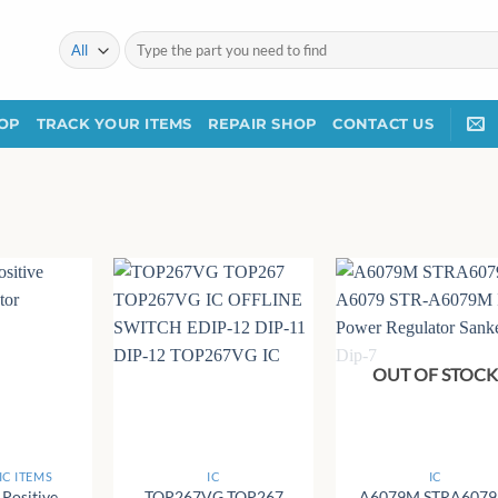
Search
for:
OP
TRACK YOUR ITEMS
REPAIR SHOP
CONTACT US
OUT OF STOC
+
+
C ITEMS
IC
IC
Positive
TOP267VG TOP267
A6079M STRA607