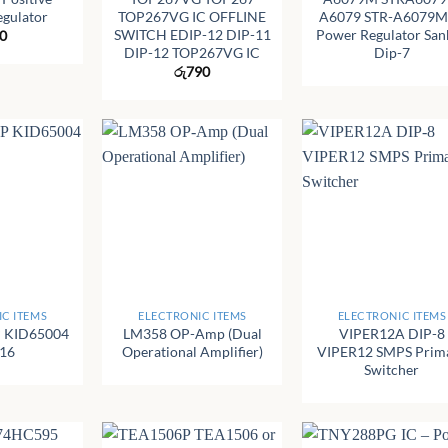
egulator
TOP267VG IC OFFLINE
A6079 STR-A6079M
SWITCH EDIP-12 DIP-11
Power Regulator San
0
DIP-12 TOP267VG IC
Dip-7
රු
790
+
+
C ITEMS
ELECTRONIC ITEMS
ELECTRONIC ITEMS
 KID65004
LM358 OP-Amp (Dual
VIPER12A DIP-8
-16
Operational Amplifier)
VIPER12 SMPS Prim
Switcher