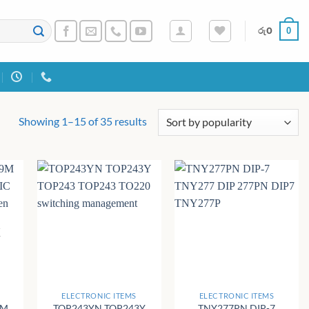
0
රු
0
Sorted
Showing 1–15 of 35 results
by
popularity
K
+
+
ELECTRONIC ITEMS
ELECTRONIC ITEMS
9M
TOP243YN TOP243Y
TNY277PN DIP-7