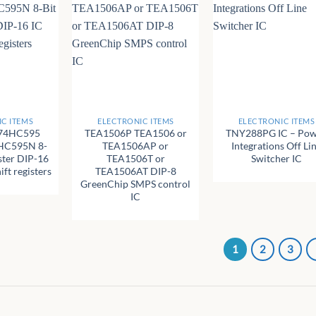
+
+
C ITEMS
ELECTRONIC ITEMS
ELECTRONIC ITEMS
74HC595
TEA1506P TEA1506 or
TNY288PG IC – Po
HC595N 8-
TEA1506AP or
Integrations Off Li
ister DIP-16
TEA1506T or
Switcher IC
ft registers
TEA1506AT DIP-8
GreenChip SMPS control
IC
1
2
3