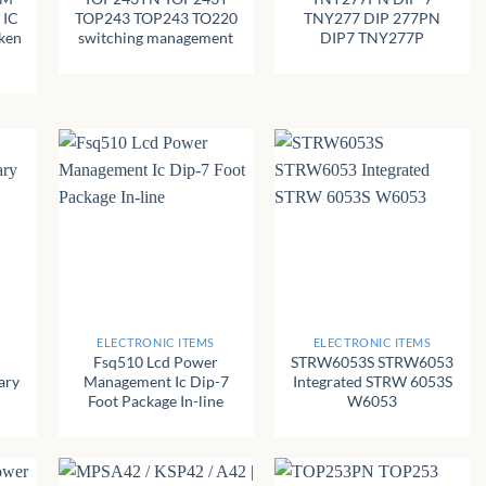
 IC
TOP243 TOP243 TO220
TNY277 DIP 277PN
ken
switching management
DIP7 TNY277P
+
+
ELECTRONIC ITEMS
ELECTRONIC ITEMS
Fsq510 Lcd Power
STRW6053S STRW6053
ary
Management Ic Dip-7
Integrated STRW 6053S
Foot Package In-line
W6053