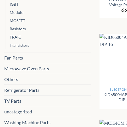
IGBT
Voltage R
රු
6
Module
MOSFET
Resistors
TRAIC
Transistors
Fan Parts
Microwave Oven Parts
Others
+
Refrigerator Parts
ELECTRONI
KID65004AP
DIP
TV Parts
uncategorized
Washing Machine Parts