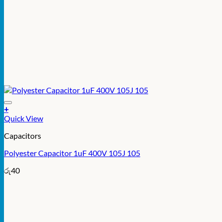
+
Quick View
Capacitors
Polyester Capacitor 1uF 400V 105J 105
රු
40