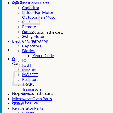
රු
0
0
Air Conditioner Parts
Capacitor
Indoor Fan Motor
Outdoor Fan Motor
PCB
Remote
Sensor
No products in the cart.
Swing Motor
Return to shop
Electronic Items
Capacitors
Diodes
Zener Diode
0
IC
Cart
IGBT
Module
MOSFET
Resistors
TRAIC
Transistors
No products in the cart.
Fan Parts
Microwave Oven Parts
Return to shop
Others
Refrigerator Parts
Bimetal