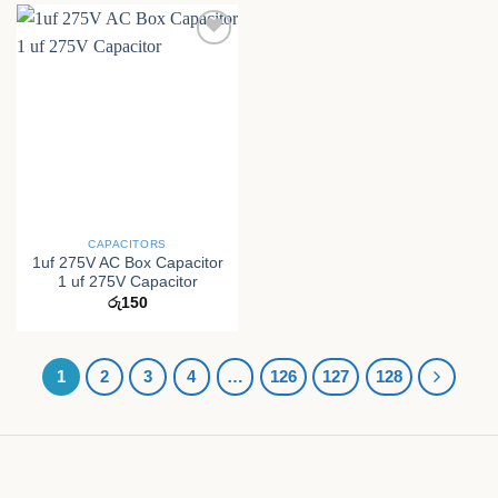
CAPACITORS
1uf 275V AC Box Capacitor
1 uf 275V Capacitor
රු
150
1
2
3
4
…
126
127
128