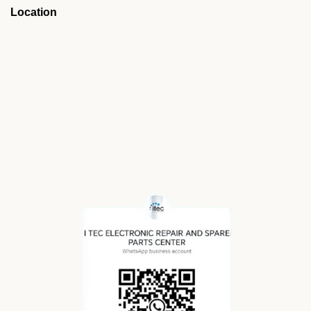
Location