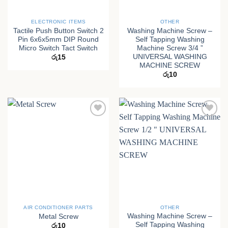
ELECTRONIC ITEMS
OTHER
Tactile Push Button Switch 2
Washing Machine Screw –
Pin 6x6x5mm DIP Round
Self Tapping Washing
Micro Switch Tact Switch
Machine Screw 3/4 ”
UNIVERSAL WASHING
රු
15
MACHINE SCREW
රු
10
AIR CONDITIONER PARTS
OTHER
Washing Machine Screw –
Metal Screw
Self Tapping Washing
රු
10