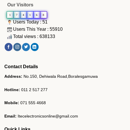
Our Visitors
1
7
4
1
6
8
Users Today : 51
Users This Year : 55910
Total views : 638133
Contact Details
Address:
No.150, Dehiwala Road,Boralesgamuwa
Hotline:
011 2 517 277
Mobile:
071 555 4668
Email:
Itecelectronicsonline@gmail.com
Quick Links