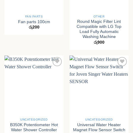
FAN PARTS
OTHER
Round Magic Filter Lint
Fan parts 100cm
Compatible with LG Top
රු
200
Load Fully Automatic
Washing Machine
රු
900
UNCATEGORIZED
UNCATEGORIZED
B350K Potentiometer Hot
Universal Water Heater
Water Shower Controller
Magnet Flow Sensor Switch