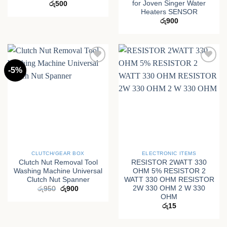
for Joven Singer Water
රු
500
Heaters SENSOR
රු
900
-5%
CLUTCH/GEAR BOX
ELECTRONIC ITEMS
Clutch Nut Removal Tool
RESISTOR 2WATT 330
Washing Machine Universal
OHM 5% RESISTOR 2
Clutch Nut Spanner
WATT 330 OHM RESISTOR
2W 330 OHM 2 W 330
Original
Current
රු
950
රු
900
price
price
OHM
was:
is:
රු
15
රු950.
රු900.