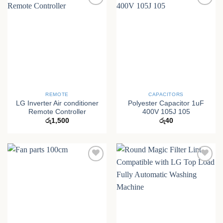
REMOTE
CAPACITORS
LG Inverter Air conditioner
Polyester Capacitor 1uF
Remote Controller
400V 105J 105
රු
1,500
රු
40