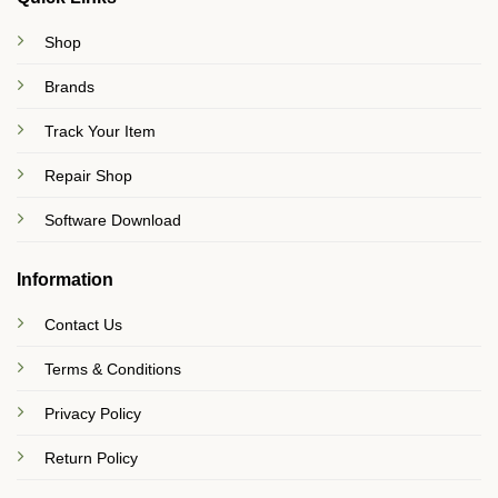
Shop
Brands
Track Your Item
Repair Shop
Software Download
Information
Contact Us
Terms & Conditions
Privacy Policy
Return Policy