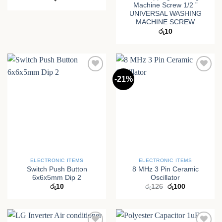
Machine Screw 1/2 ”
UNIVERSAL WASHING
MACHINE SCREW
රු
10
-21%
ELECTRONIC ITEMS
ELECTRONIC ITEMS
Switch Push Button
8 MHz 3 Pin Ceramic
6x6x5mm Dip 2
Oscillator
Original
Current
රු
10
රු
126
රු
100
price
price
was:
is:
රු126.
රු100.