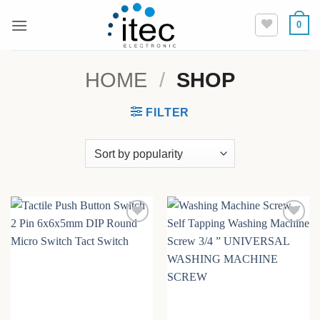
Skip
0
to
content
HOME
/
SHOP
FILTER