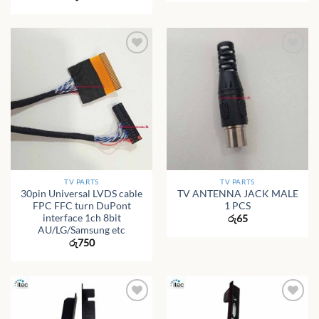
TV PARTS
TV PARTS
30pin Universal LVDS cable
TV ANTENNA JACK MALE
FPC FFC turn DuPont
1 PCS
interface 1ch 8bit
රු
65
AU/LG/Samsung etc
රු
750