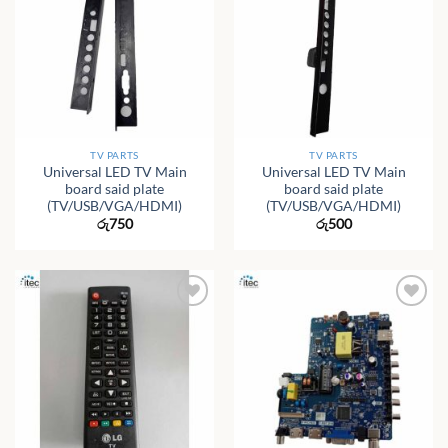
TV PARTS
TV PARTS
Universal LED TV Main
Universal LED TV Main
board said plate
board said plate
(TV/USB/VGA/HDMI)
(TV/USB/VGA/HDMI)
රු
750
රු
500