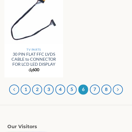
TV PARTS
30 PIN FLAT FFC LVDS
CABLE to CONNECTOR
FOR LCD LED DISPLAY
රු
600
1
2
3
4
5
6
7
8
Our Visitors