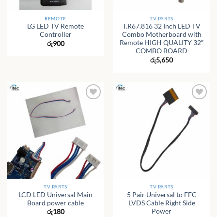
REMOTE
TV PARTS
LG LED TV Remote
T.R67.816 32 Inch LED TV
Controller
Combo Motherboard with
Remote HIGH QUALITY 32″
රු
900
COMBO BOARD
රු
5,650
TV PARTS
TV PARTS
LCD LED Universal Main
5 Pair Universal to FFC
Board power cable
LVDS Cable Right Side
Power
රු
180