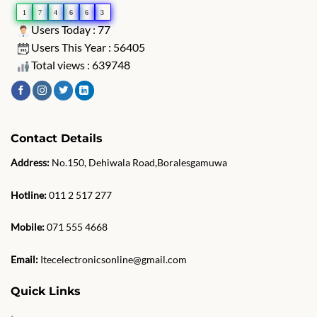
1
7
4
6
6
3
Users Today : 77
Users This Year : 56405
Total views : 639748
Contact Details
Address:
No.150, Dehiwala Road,Boralesgamuwa
Hotline:
011 2 517 277
Mobile:
071 555 4668
Email:
Itecelectronicsonline@gmail.com
Quick Links