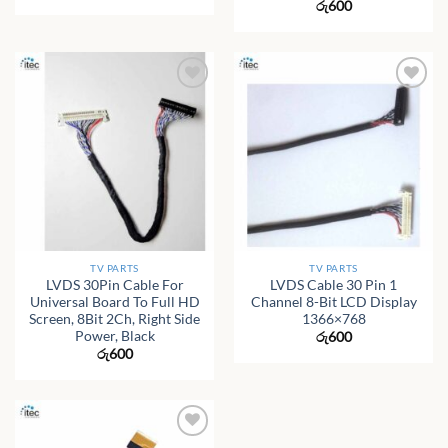
රු
600
TV PARTS
TV PARTS
LVDS 30Pin Cable For
LVDS Cable 30 Pin 1
Universal Board To Full HD
Channel 8-Bit LCD Display
Screen, 8Bit 2Ch, Right Side
1366×768
Power, Black
රු
600
රු
600