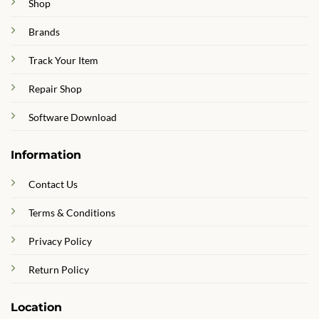
Shop
Brands
Track Your Item
Repair Shop
Software Download
Information
Contact Us
Terms & Conditions
Privacy Policy
Return Policy
Location