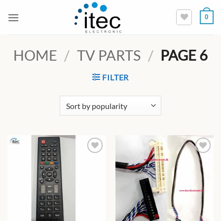
Skip
0
to
content
HOME
/
TV PARTS
/
PAGE 6
FILTER