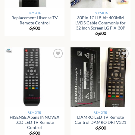
REMOTE
TV PARTS
Replacement Hisense TV
30Pin 1CH 8-bit 400MM
Remote Control
LVDS Cable Commonly for
32 Inch Screen LG FIX-30P
රු
900
රු
600
REMOTE
REMOTE
HISENSE Abans INNOVEX
DAMRO LED TV Remote
LCD LED TV Remote
Control DAMRO DRTV321
Control
රු
900
රු
900