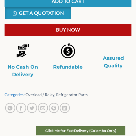
ADD TO CART
GET A QUOTATION
BUY NOW
Assured
Quality
No Cash On
Refundable
Delivery
Categories:
Overload / Relay
,
Refrigerator Parts
Click Me for Fast Delivery (Colombo Only)