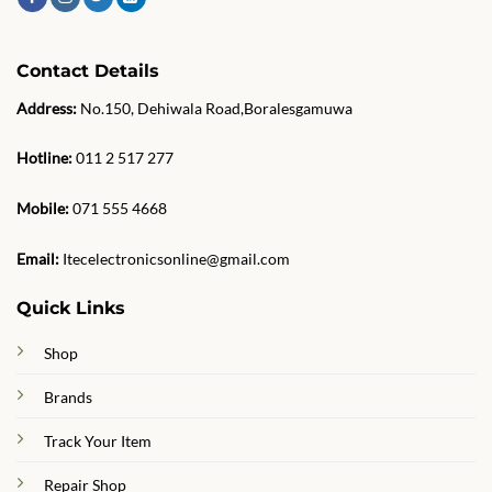
Contact Details
Address:
No.150, Dehiwala Road,Boralesgamuwa
Hotline:
011 2 517 277
Mobile:
071 555 4668
Email:
Itecelectronicsonline@gmail.com
Quick Links
Shop
Brands
Track Your Item
Repair Shop