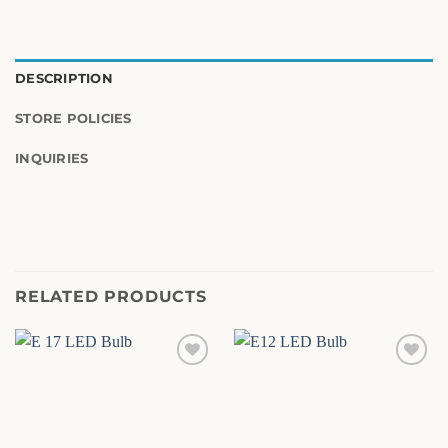
DESCRIPTION
STORE POLICIES
INQUIRIES
RELATED PRODUCTS