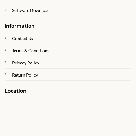
Software Download
Information
Contact Us
Terms & Conditions
Privacy Policy
Return Policy
Location