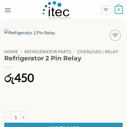
Skip
0
to
content
HOME
/
REFRIGERATOR PARTS
/
OVERLOAD / RELAY
Refrigerator 2 Pin Relay
රු
450
Refrigerator 2 Pin Relay quantity