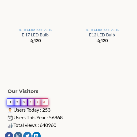
REFRIGERATOR PARTS
REFRIGERATOR PARTS
E 17 LED Bulb
E12 LED Bulb
රු
420
රු
420
Our Visitors
1
7
5
1
2
6
Users Today : 253
Users This Year : 56868
Total views : 640960