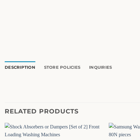
DESCRIPTION
STORE POLICIES
INQUIRIES
RELATED PRODUCTS