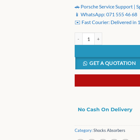
🚗 Porsche Service Support | S
📱 WhatsApp: 071 555 46 68
✉️ Fast Courier: Delivered in
LG Washer Suspension Rod Kit 4 p
GET A QUOTATION
No Cash On Delivery
Category:
Shocks Absorbers