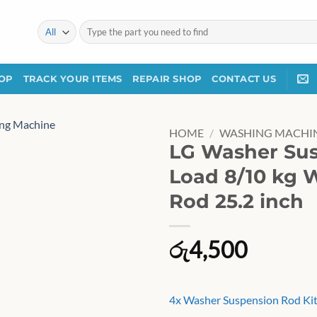
Search
for:
OP
TRACK YOUR ITEMS
REPAIR SHOP
CONTACT US
HOME
/
WASHING MACHIN
LG Washer Sus
Load 8/10 kg 
Rod 25.2 inch
රු
4,500
4x Washer Suspension Rod Kit 