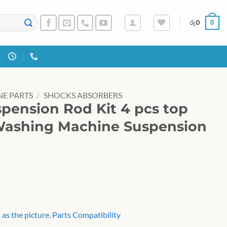
0
රු
0
E PARTS
/
SHOCKS ABSORBERS
pension Rod Kit 4 pcs top
Washing Machine Suspension
as the picture. Parts Compatibility