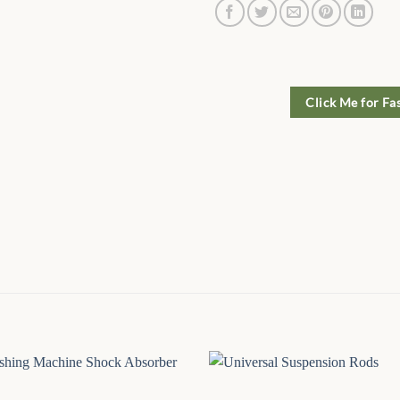
Click Me for Fa