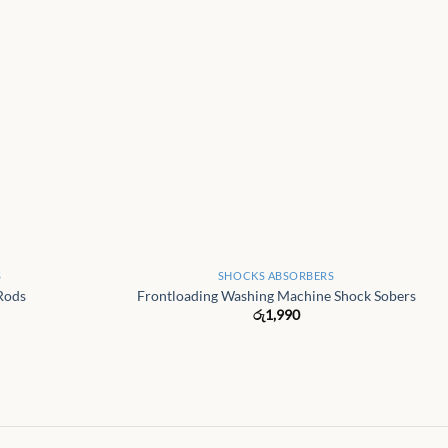
+
S
SHOCKS ABSORBERS
Rods
Frontloading Washing Machine Shock Sobers
රු
1,990