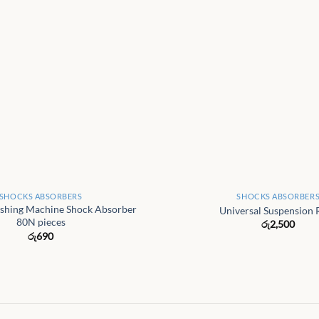
+
SHOCKS ABSORBERS
SHOCKS ABSORBER
shing Machine Shock Absorber
Universal Suspension 
80N pieces
රු
2,500
රු
690