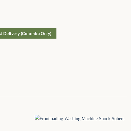
st Delivery (Colombo Only)