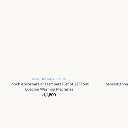
+
+
SHOCKS ABSORBERS
Shock Absorbers or Dampers [Set of 2] Front
Samsung Wa
Loading Washing Machines
රු
1,800