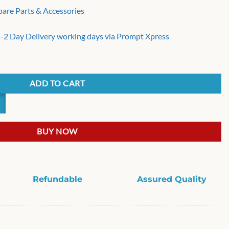
pare Parts & Accessories
 1-2 Day Delivery working days via Prompt Xpress
cs top Load 8/10 kg Washing Machine Suspension Rod 25.2 inch quantit
ADD TO CART
BUY NOW
Refundable
Assured Quality