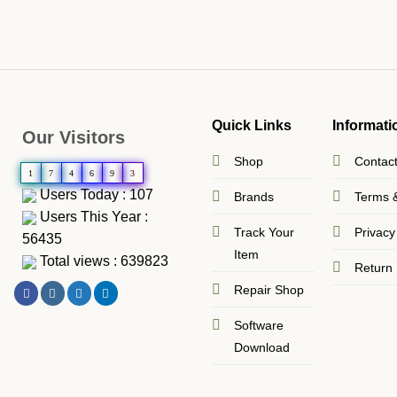
Quick Links
Informati
Our Visitors
Shop
Contac
1
7
4
6
9
3
Users Today : 107
Brands
Terms &
Users This Year :
Track Your
Privacy
56435
Item
Total views : 639823
Return 
Repair Shop
Software
Download