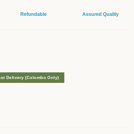
Refundable
Assured Quality
ast Delivery (Colombo Only)