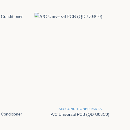
+
AIR CONDITIONER PARTS
 Conditioner
A/C Universal PCB (QD-U03C0)