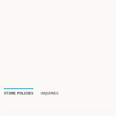
STORE POLICIES
INQUIRIES