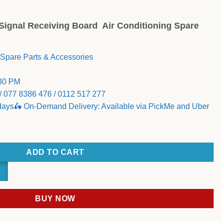
g Signal Receiving Board Air Conditioning Spare
 Spare Parts & Accessories
:30 PM
/ 077 8386 476 / 0112 517 277
 days🛵 On-Demand Delivery: Available via PickMe and Uber
NDOOR CASE ASSEMBLY Signal Receiving Board quantity
ADD TO CART
BUY NOW