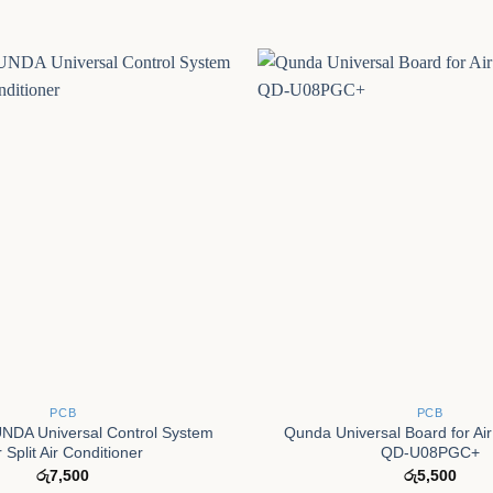
+
PCB
PCB
DA Universal Control System
Qunda Universal Board for Air
r Split Air Conditioner
QD-U08PGC+
රු
7,500
රු
5,500