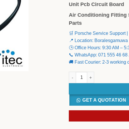
Unit Pcb Circuit Board
Air Conditioning Fittin
Parts
🛒 Porsche Service Support |
📍 Location: Boralesgamuwa
🕒 Office Hours: 9:30 AM – 5
📞 WhatsApp: 071 555 46 68 
🚚 Fast Courier: 2-3 working
LG Appliances ABQ73584002 I
GET A QUOTATION