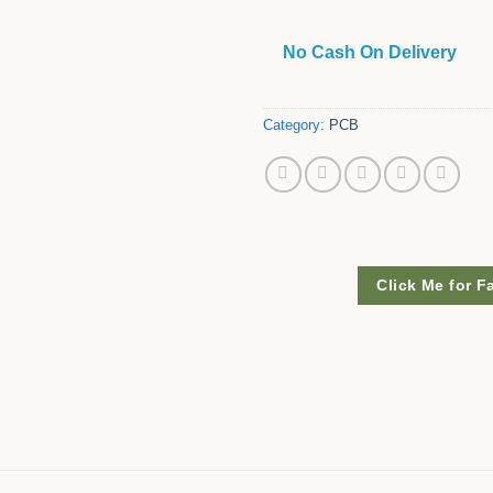
No Cash On Delivery
Category:
PCB
Click Me for F