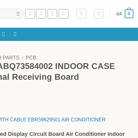
0
රු
0
R PARTS
/
PCB
 ABQ73584002 INDOOR CASE
al Receiving Board
ITH CABLE EBR59629501 AIR CONDITIONER
ed Display Circuit Board Air Conditioner Indoor