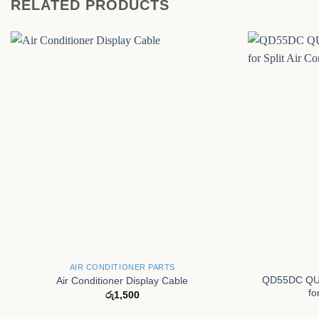
RELATED PRODUCTS
+
+
AIR CONDITIONER PARTS
QD55DC QUN
Air Conditioner Display Cable
fo
රු
1,500