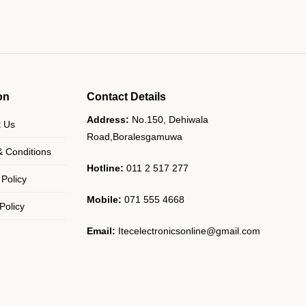
on
Contact Details
Address:
No.150, Dehiwala
t Us
Road,Boralesgamuwa
 Conditions
Hotline:
011 2 517 277
 Policy
Mobile:
071 555 4668
Policy
Email:
Itecelectronicsonline@gmail.com