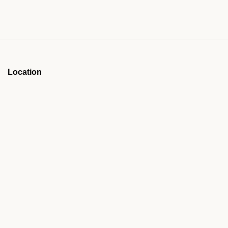
Location