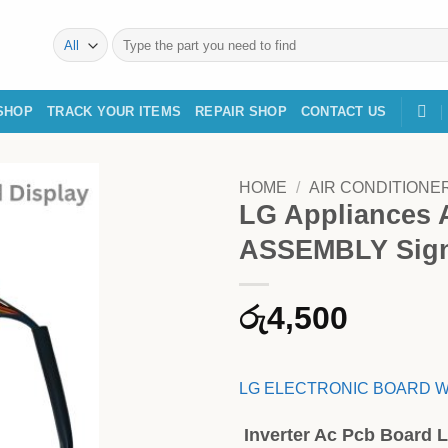
Search
for:
SHOP
TRACK YOUR ITEMS
REPAIR SHOP
CONTACT US
HOME
/
AIR CONDITIONE
LG Appliances
ASSEMBLY Sign
රු
4,500
LG ELECTRONIC BOARD W
Inverter Ac Pcb Board L