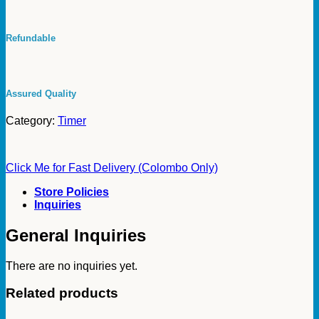
Conditioning
Cooling
White
Refundable
Godrej
Refrigeration
Defrost
Timer
Godrej
Assured Quality
quantity
Category:
Timer
Click Me for Fast Delivery (Colombo Only)
Store Policies
Inquiries
General Inquiries
There are no inquiries yet.
Related products