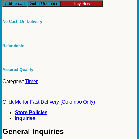
Timer
Add to cart
Get a Quotation
Buy Now
for
Refrigerator
and
No Cash On Delivery
Air
Conditioning
Cooling
White
Refundable
Godrej
Refrigeration
Defrost
Timer
Godrej
Assured Quality
quantity
Category:
Timer
Click Me for Fast Delivery (Colombo Only)
Store Policies
Inquiries
General Inquiries