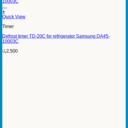
+
Quick View
Timer
Defrost timer TD-20C for refrigerator Samsung DA45-
10003C
රු
2,500