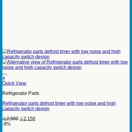
+
Quick View
Refrigerator Parts
Refrigerator parts defrost timer with low noise and high
capacity switch design
Original
Current
රු
2,500
රු
2,150
price
price
-9%
was:
is: