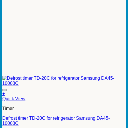
+
Quick View
Timer
Defrost timer TD-20C for refrigerator Samsung DA45-
10003C