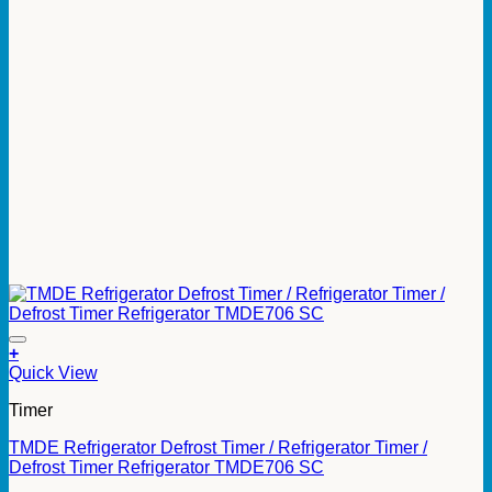
+
Quick View
Timer
TMDE Refrigerator Defrost Timer / Refrigerator Timer /
Defrost Timer Refrigerator TMDE706 SC