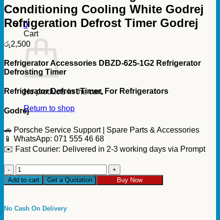
Conditioning Cooling White Godrej
Refrigeration Defrost Timer Godrej
0
Cart
රු
2,500
Refrigerator Accessories DBZD-625-1G2 Refrigerator
Defrosting Timer
Refrigerator Defrost Timer, For Refrigerators
No products in the cart.
Return to shop
Godrej
🚗 Porsche Service Support | Spare Parts & Accessories
📱 WhatsApp: 071 555 46 68
✉️ Fast Courier: Delivered in 2-3 working days via Prompt
Defrost
Timer
Add to cart
Get a Quotation
Buy Now
for
Refrigerator
and
No Cash On Delivery
Air