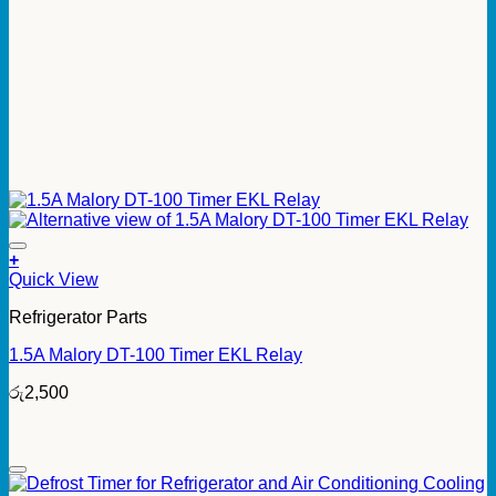
+
Quick View
Refrigerator Parts
1.5A Malory DT-100 Timer EKL Relay
රු
2,500