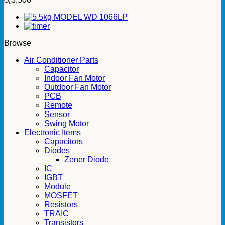
Browse
Air Conditioner Parts
Capacitor
Indoor Fan Motor
Outdoor Fan Motor
PCB
Remote
Sensor
Swing Motor
Electronic Items
Capacitors
Diodes
Zener Diode
IC
IGBT
Module
MOSFET
Resistors
TRAIC
Transistors