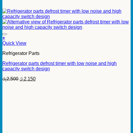
+
Quick View
Refrigerator Parts
Refrigerator parts defrost timer with low noise and high
capacity switch design
Original
Current
රු
2,500
රු
2,150
price
price
was:
is:
රු2,500.
රු2,150.