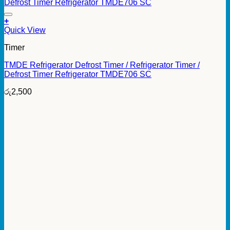
+
Quick View
Timer
TMDE Refrigerator Defrost Timer / Refrigerator Timer /
Defrost Timer Refrigerator TMDE706 SC
රු
2,500