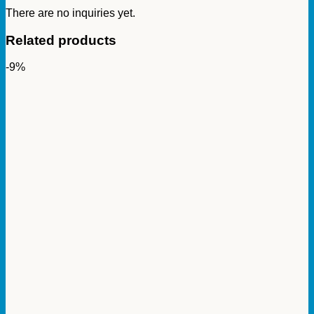
There are no inquiries yet.
Related products
-9%