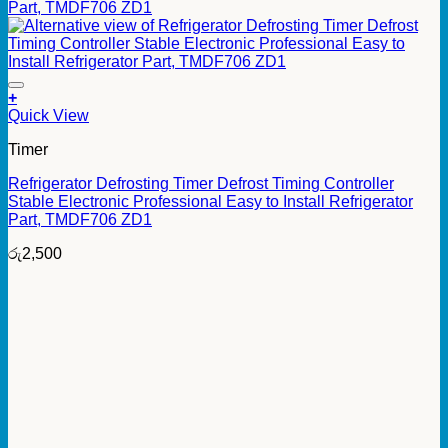
+
Quick View
Timer
Refrigerator Defrosting Timer Defrost Timing Controller
Stable Electronic Professional Easy to Install Refrigerator
Part, TMDF706 ZD1
රු
2,500