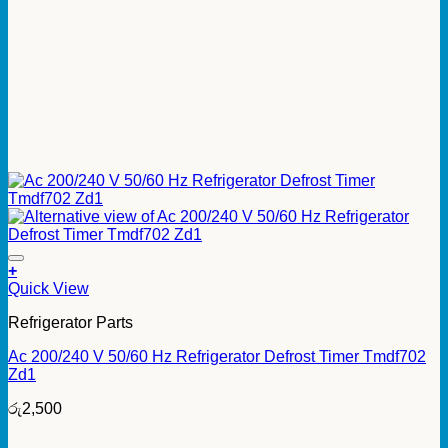
+
Quick View
Refrigerator Parts
Ac 200/240 V 50/60 Hz Refrigerator Defrost Timer Tmdf702
Zd1
රු
2,500