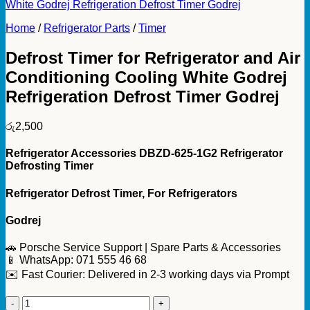
Home
/
Refrigerator Parts
/
Timer
Defrost Timer for Refrigerator and Air
Conditioning Cooling White Godrej
Refrigeration Defrost Timer Godrej
රු
2,500
Refrigerator Accessories DBZD-625-1G2 Refrigerator
Defrosting Timer
Refrigerator Defrost Timer, For Refrigerators
Godrej
🚗 Porsche Service Support | Spare Parts & Accessories
📱 WhatsApp: 071 555 46 68
✉️ Fast Courier: Delivered in 2-3 working days via Prompt
Defrost