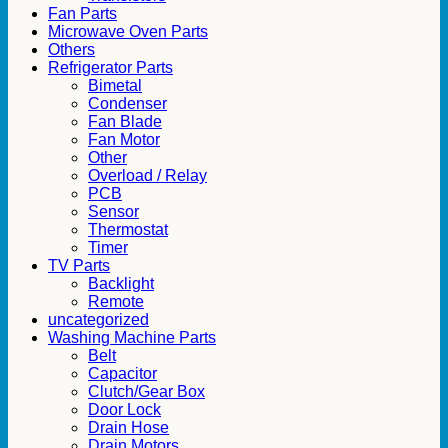
Fan Parts
Microwave Oven Parts
Others
Refrigerator Parts
Bimetal
Condenser
Fan Blade
Fan Motor
Other
Overload / Relay
PCB
Sensor
Thermostat
Timer
TV Parts
Backlight
Remote
uncategorized
Washing Machine Parts
Belt
Capacitor
Clutch/Gear Box
Door Lock
Drain Hose
Drain Motors