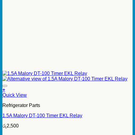
+
Quick View
Refrigerator Parts
1.5A Malory DT-100 Timer EKL Relay
රු
2,500