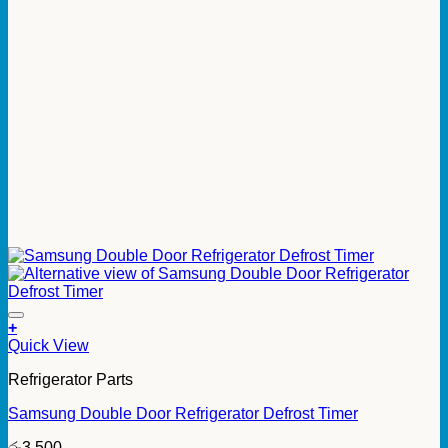
+
Quick View
Refrigerator Parts
Samsung Double Door Refrigerator Defrost Timer
රු
3,500