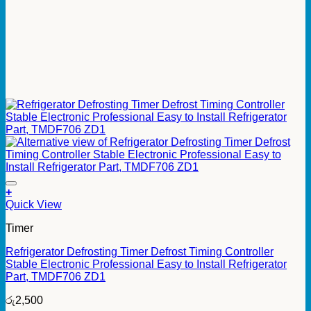
+
Quick View
Timer
Refrigerator Defrosting Timer Defrost Timing Controller
Stable Electronic Professional Easy to Install Refrigerator
Part, TMDF706 ZD1
රු
2,500