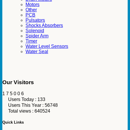
Motors
Other
PCB
Pulsators
Shocks Absorbers
Solenoid
Spider Arm
Timer
Water Level Sensors
Water Seal
Our Visitors
1
7
5
0
0
6
Users Today : 133
Users This Year : 56748
Total views : 640524
Quick Links