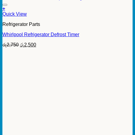
+
Quick View
Refrigerator Parts
Whirlpool Refrigerator Defrost Timer
Original
Current
රු
2,750
රු
2,500
price
price
was:
is:
රු2,750.
රු2,500.