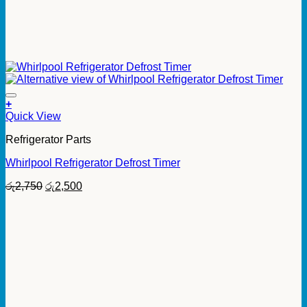
+
Quick View
Refrigerator Parts
Whirlpool Refrigerator Defrost Timer
Original
Current
රු
2,750
රු
2,500
price
price
was:
is:
රු2,750.
රු2,500.