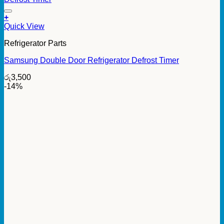
+
Quick View
Refrigerator Parts
Samsung Double Door Refrigerator Defrost Timer
රු
3,500
-14%