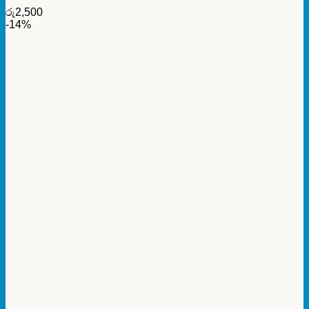
රු
2,500
-14%