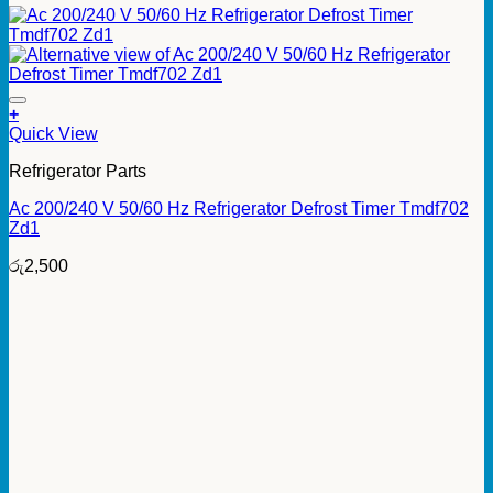
+
Quick View
Refrigerator Parts
Ac 200/240 V 50/60 Hz Refrigerator Defrost Timer Tmdf702
Zd1
රු
2,500