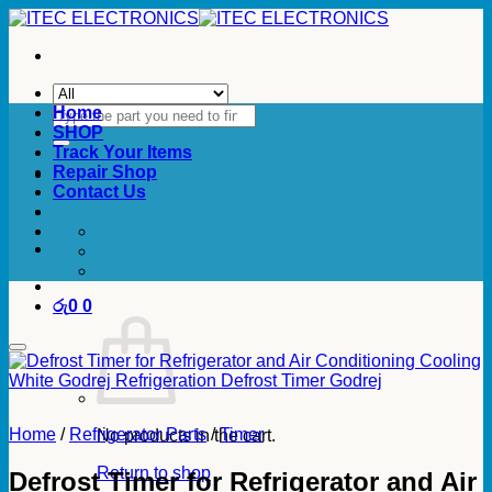
Skip
to
content
Search
Home
for:
SHOP
Track Your Items
Repair Shop
Contact Us
රු
0
0
Home
/
Refrigerator Parts
/
Timer
No products in the cart.
Return to shop
Defrost Timer for Refrigerator and Air