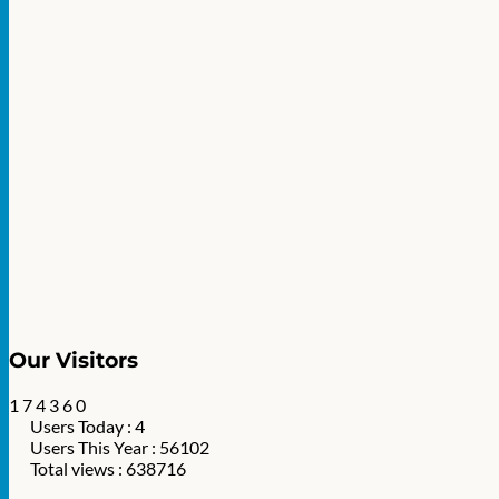
Our Visitors
1
7
4
3
6
0
Users Today : 4
Users This Year : 56102
Total views : 638716