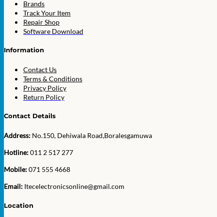
Brands
Track Your Item
Repair Shop
Software Download
Information
Contact Us
Terms & Conditions
Privacy Policy
Return Policy
Contact Details
Address:
No.150, Dehiwala Road,Boralesgamuwa
Hotline:
011 2 517 277
Mobile:
071 555 4668
Email:
Itecelectronicsonline@gmail.com
Location