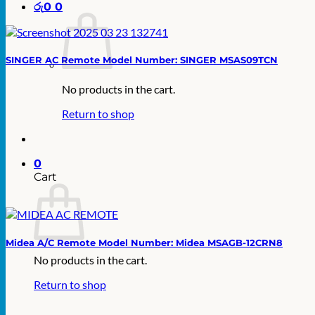
රු
0
0
SINGER AC Remote Model Number: SINGER MSAS09TCN
No products in the cart.
Return to shop
0
Cart
Midea A/C Remote Model Number: Midea MSAGB-12CRN8
No products in the cart.
Return to shop