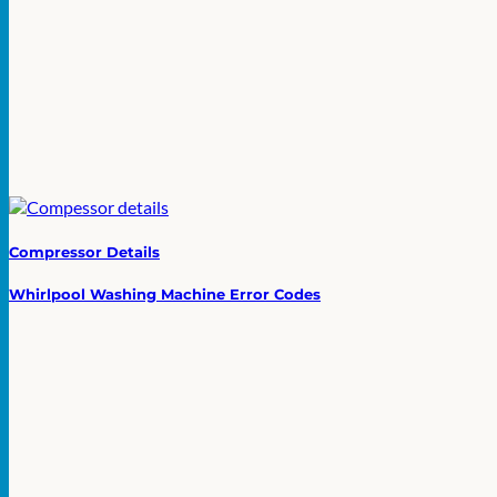
Compressor Details
Whirlpool Washing Machine Error Codes