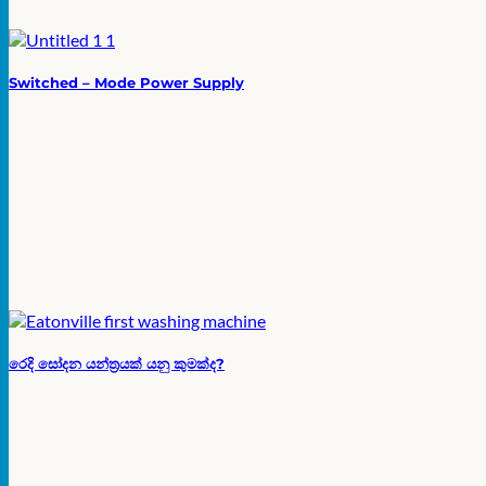
Switched – Mode Power Supply
රෙදි සෝදන යන්ත්‍රයක් යනු කුමක්ද?