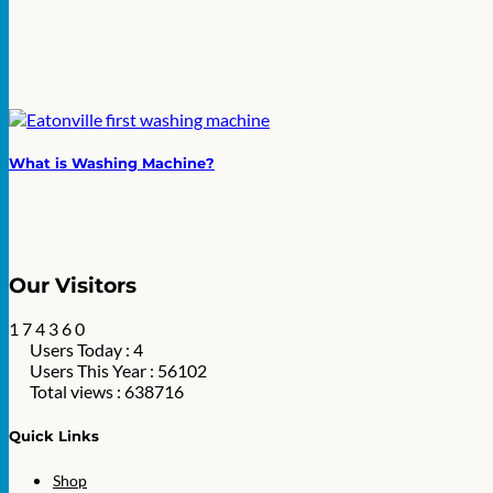
What is Washing Machine?
Our Visitors
1
7
4
3
6
0
Users Today : 4
Users This Year : 56102
Total views : 638716
Quick Links
Shop