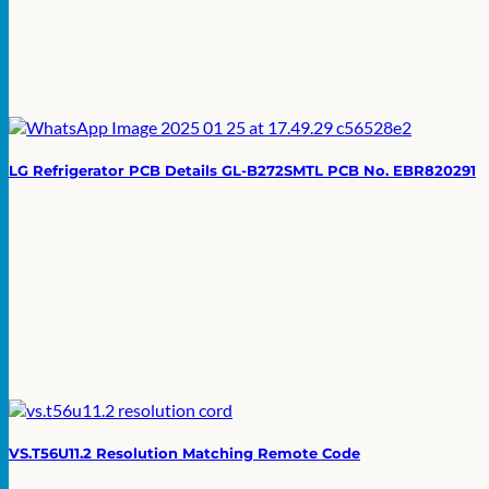
LG Refrigerator PCB Details GL-B272SMTL PCB No. EBR820291
VS.T56U11.2 Resolution Matching Remote Code